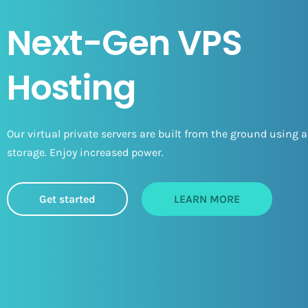
Next-Gen VPS
Hosting
Our virtual private servers are built from the ground using a
storage. Enjoy increased power.
Get started
LEARN MORE