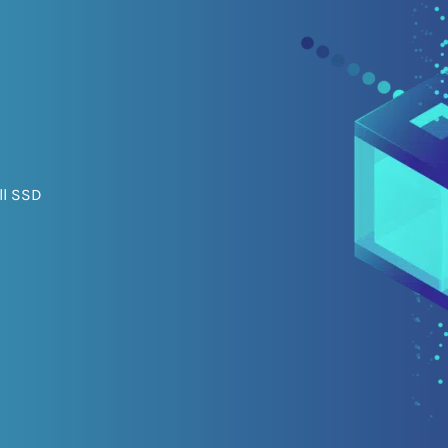
ll SSD