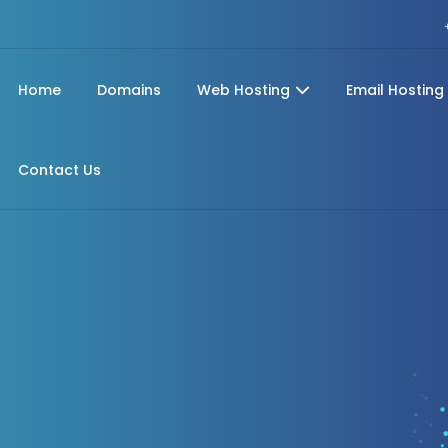
Home
Domains
Web Hosting
Email Hosting
Contact Us