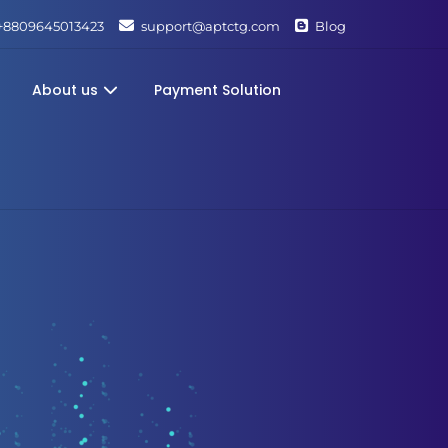
+8809645013423
support@aptctg.com
Blog
About us
Payment Solution