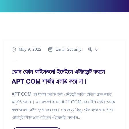
May 9, 2022
Email
Security
0
কোন কোন ফাইলগুলো ইমেইলে এটাচমেন্ট করলে
APT COM সার্ভার এলাউ করে না।
APT COM এর সার্ভার অনেক রকম এটাচমেন্ট ফাইল মেইলে সেন্ড করতে
অনুমতি দেয় না। অনেকগুলো কারণে APT COM এর মেইল সার্ভার অনেক
সময় অনেক মেইল ব্লক করে দেয়। তার মধ্যে কিছু মেইল ব্লক করে নিচের
এটাচমেন্ট ফাইলগুলো মেইলের এটাচমেস্ট সেকশনে...