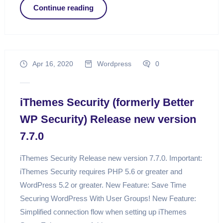
Continue reading
Apr 16, 2020
Wordpress
0
iThemes Security (formerly Better
WP Security) Release new version
7.7.0
iThemes Security Release new version 7.7.0. Important:
iThemes Security requires PHP 5.6 or greater and
WordPress 5.2 or greater. New Feature: Save Time
Securing WordPress With User Groups! New Feature:
Simplified connection flow when setting up iThemes