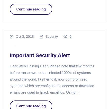
Continue reading
Oct 3, 2018
Security
0
Important Security Alert
Dear Web Hosting User, Please note that few months
before ransomware has infected 1000’s of systems
around the world. Further to it, now compromised
systems which are configured to access or download
emails are used to hijack email ids. Using...
Continue reading