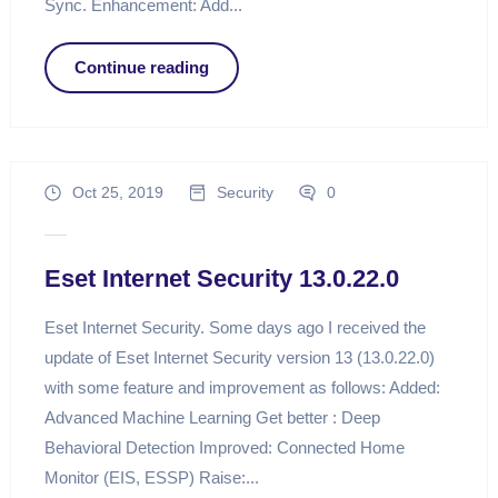
Sync. Enhancement: Add...
Continue reading
Oct 25, 2019
Security
0
Eset Internet Security 13.0.22.0
Eset Internet Security. Some days ago I received the
update of Eset Internet Security version 13 (13.0.22.0)
with some feature and improvement as follows: Added:
Advanced Machine Learning Get better : Deep
Behavioral Detection Improved: Connected Home
Monitor (EIS, ESSP) Raise:...