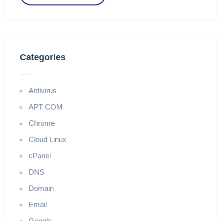
Categories
Antivirus
APT COM
Chrome
Cloud Linux
cPanel
DNS
Domain
Email
Google