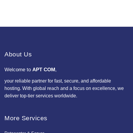
About Us
Welcome to
APT COM
,
your reliable partner for fast, secure, and affordable
hosting. With global reach and a focus on excellence, we
deliver top-tier services worldwide.
More Services