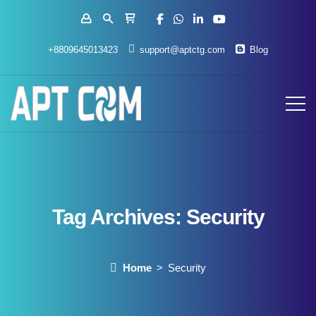
+8809645013423
support@aptctg.com
Blog
Tag Archives:
Security
Home
Security