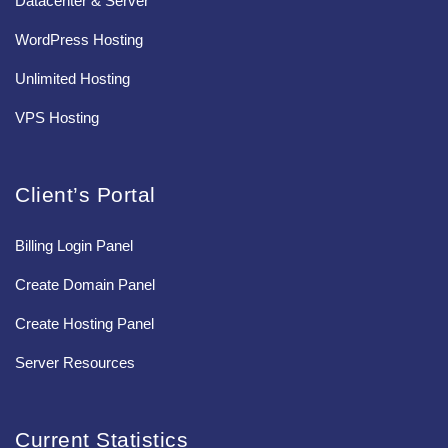
Datacenter & Server
WordPress Hosting
Unlimited Hosting
VPS Hosting
Client’s Portal
Billing Login Panel
Create Domain Panel
Create Hosting Panel
Server Resources
Current Statistics