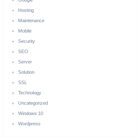
Hosting
Maintenance
Mobile
Security
SEO
Server
Solution
SSL
Technology
Uncategorized
Windows 10
Wordpress