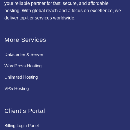
your reliable partner for fast, secure, and affordable
hosting. With global reach and a focus on excellence, we
deliver top-tier services worldwide.
More Services
Datacenter & Server
WordPress Hosting
Unlimited Hosting
VPS Hosting
Client’s Portal
Billing Login Panel