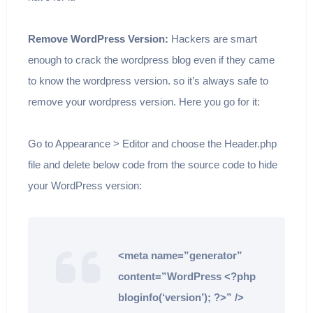
Remove WordPress Version:
Hackers are smart
enough to crack the wordpress blog even if they came
to know the wordpress version. so it’s always safe to
remove your wordpress version. Here you go for it:
Go to Appearance > Editor and choose the Header.php
file and delete below code from the source code to hide
your WordPress version:
<meta name=”generator”
content=”WordPress <?php
bloginfo(‘version’); ?>” />