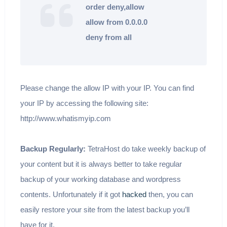
order deny,allow
allow from 0.0.0.0
deny from all
Please change the allow IP with your IP. You can find
your IP by accessing the following site:
http://www.whatismyip.com
Backup Regularly:
TetraHost do take weekly backup of
your content but it is always better to take regular
backup of your working database and wordpress
contents. Unfortunately if it got
hacked
then, you can
easily restore your site from the latest backup you’ll
have for it.