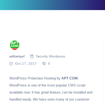
aditariqul
Security
Wordpress
Oct 17, 2017
0
WordPress Protection Hosting by
APT COM
.
WordPress is one of the most popular CMS script
available now. It has great feature, can be installed and
handled easily. We have seen many of our customer