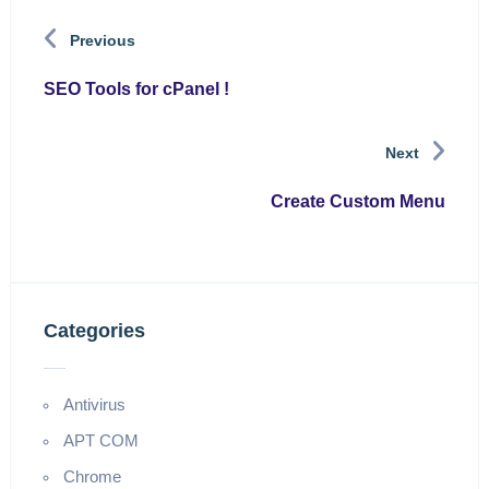
Previous
SEO Tools for cPanel !
Next
Create Custom Menu
Categories
Antivirus
APT COM
Chrome