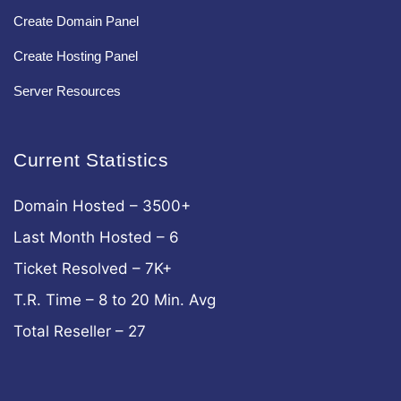
Create Domain Panel
Create Hosting Panel
Server Resources
Current Statistics
Domain Hosted – 3500+
Last Month Hosted – 6
Ticket Resolved – 7K+
T.R. Time – 8 to 20 Min. Avg
Total Reseller – 27