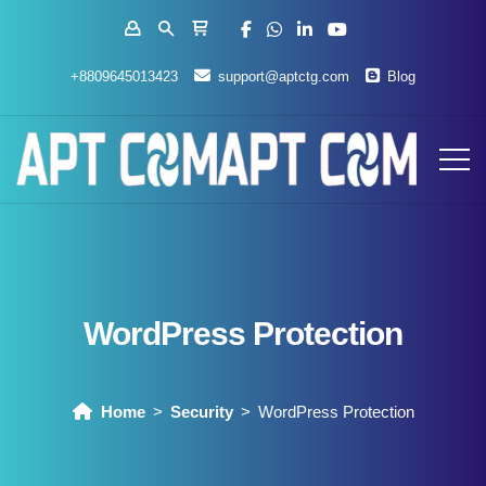
+8809645013423
support@aptctg.com
Blog
WordPress Protection
Home
Security
WordPress Protection