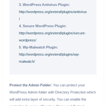
3. WordPress Antivirus Plugin:
http://wordpress.org/extend/plugins/antivirus
/
4. Secure WordPress Plugin:
http://wordpress.org/extend/plugins/secure-
wordpress/
5. Wp-Malwatch Plugin:
http://wordpress.org/extend/plugins/wp-
malwatch/
Protect the Admin Folder:
You can protect your
WordPress Admin folder with Directory Protection which
will add extra layer of security. You can enable the