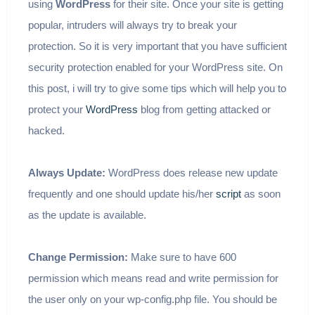
using
WordPress
for their site. Once your site is getting
popular, intruders will always try to break your
protection. So it is very important that you have sufficient
security protection enabled for your WordPress site. On
this post, i will try to give some tips which will help you to
protect your
WordPress
blog from getting attacked or
hacked.
Always Update:
WordPress does release new update
frequently and one should update his/her
script
as soon
as the update is available.
Change Permission:
Make sure to have 600
permission which means read and write permission for
the user only on your wp-config.php file. You should be