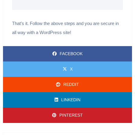
That’s it. Follow the above steps and you are secure in
all way with a WordPress site!
FACEBOOK
X
REDDIT
LINKEDIN
PINTEREST