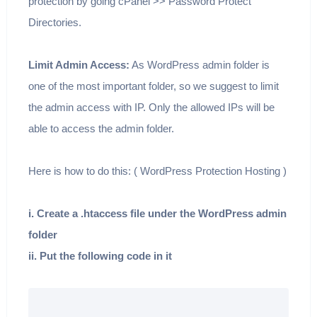
protection by going cPanel >> Password Protect
Directories.
Limit Admin Access:
As WordPress admin folder is
one of the most important folder, so we suggest to limit
the admin access with IP. Only the allowed IPs will be
able to access the admin folder.
Here is how to do this: ( WordPress Protection Hosting )
i. Create a .htaccess file under the WordPress admin
folder
ii. Put the following code in it