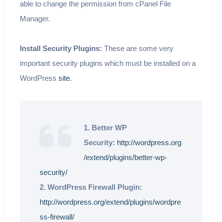
able to change the permission from cPanel File
Manager.
Install Security Plugins:
These are some very
important security plugins which must be installed on a
WordPress
site
.
1. Better WP
Security:
http://wordpress.org
/extend/plugins/better-wp-
security/
2. WordPress Firewall Plugin:
http://wordpress.org/extend/plugins/wordpre
ss-firewall/