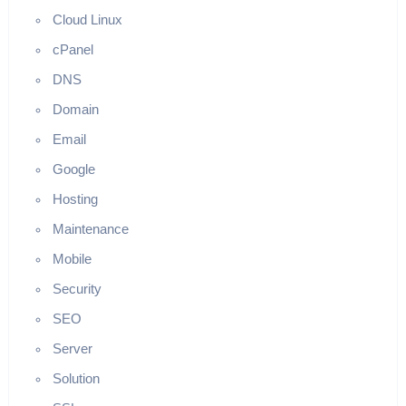
Cloud Linux
cPanel
DNS
Domain
Email
Google
Hosting
Maintenance
Mobile
Security
SEO
Server
Solution