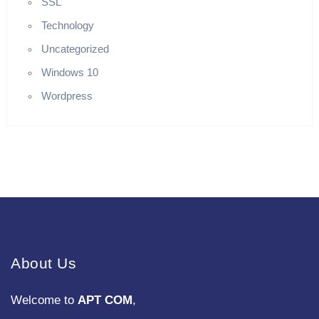
SSL
Technology
Uncategorized
Windows 10
Wordpress
About Us
Welcome to
APT COM
,