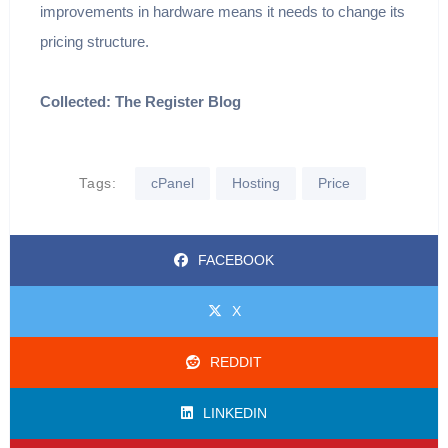
improvements in hardware means it needs to change its
pricing structure.
Collected: The Register Blog
Tags:
cPanel
Hosting
Price
FACEBOOK
X
REDDIT
LINKEDIN