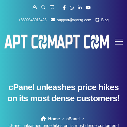
+8809645013423
support@aptctg.com
Blog
cPanel unleashes price hikes
on its most dense customers!
Home
cPanel
cPanel unleashes price hikes on its most dense customers!