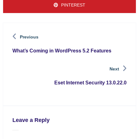
PINTEREST
Previous
What’s Coming in WordPress 5.2 Features
Next
Eset Internet Security 13.0.22.0
Leave a Reply