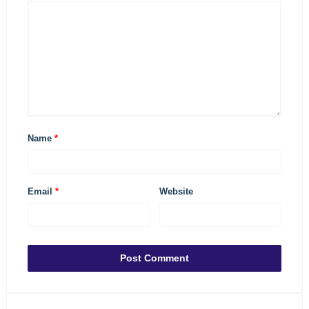
Name
*
Email
*
Website