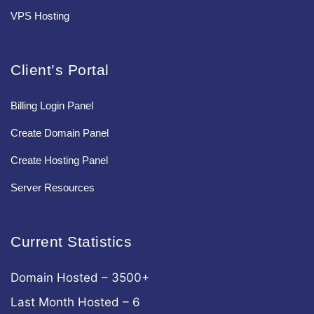
VPS Hosting
Client’s Portal
Billing Login Panel
Create Domain Panel
Create Hosting Panel
Server Resources
Current Statistics
Domain Hosted – 3500+
Last Month Hosted – 6