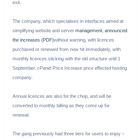
exit.
The company, which specialises in interfaces aimed at
simplifying website and server
management
,
announced
the increases (PDF)
without warning, with licences
purchased or renewed from now hit immediately, with
monthly licences sticking with the old structure until 1
September. cPanel Price Increase price effected hosting
company.
Annual licences are also for the chop, and will be
converted to monthly billing as they come up for
renewal.
The gang previously had three tiers for users to enjoy –