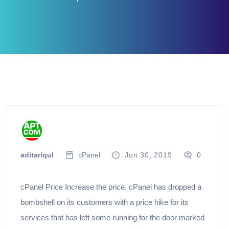
aditariqul
cPanel
Jun 30, 2019
0
cPanel Price Increase the price. cPanel has dropped a
bombshell on its customers with a price hike for its
services that has left some running for the door marked