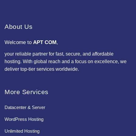
About Us
Welcome to
APT COM
,
your reliable partner for fast, secure, and affordable
hosting. With global reach and a focus on excellence, we
deliver top-tier services worldwide.
More Services
Datacenter & Server
WordPress Hosting
Unlimited Hosting