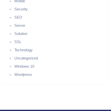
Mobile
Security
SEO
Server
Solution
SSL
Technology
Uncategorized
Windows 10
Wordpress