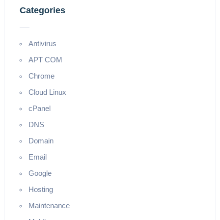
Categories
Antivirus
APT COM
Chrome
Cloud Linux
cPanel
DNS
Domain
Email
Google
Hosting
Maintenance