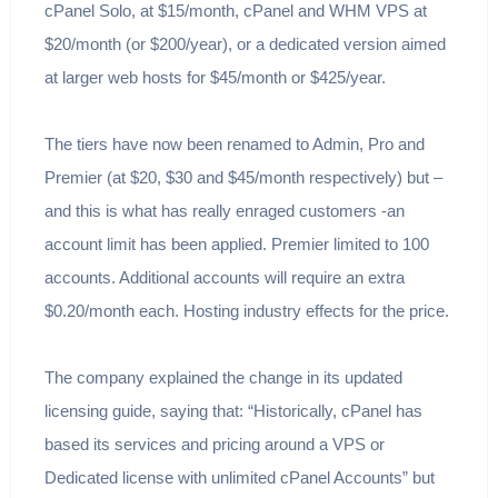
cPanel Solo, at $15/month, cPanel and WHM VPS at
$20/month (or $200/year), or a dedicated version aimed
at larger web hosts for $45/month or $425/year.
The tiers have now been renamed to Admin, Pro and
Premier (at $20, $30 and $45/month respectively) but –
and this is what has really enraged customers -an
account limit has been applied. Premier limited to 100
accounts. Additional accounts will require an extra
$0.20/month each. Hosting industry effects for the price.
The company explained the change in its updated
licensing guide, saying that: “Historically, cPanel has
based its services and pricing around a VPS or
Dedicated license with unlimited cPanel Accounts” but