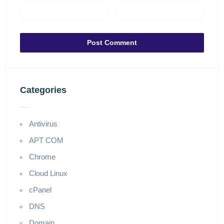
Categories
Antivirus
APT COM
Chrome
Cloud Linux
cPanel
DNS
Domain