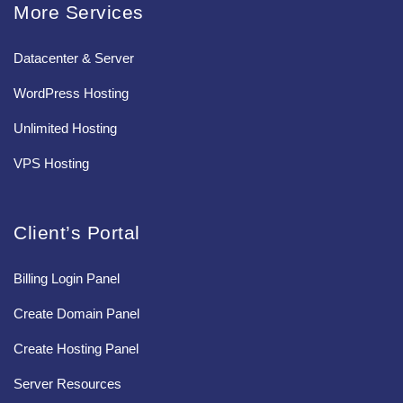
More Services
Datacenter & Server
WordPress Hosting
Unlimited Hosting
VPS Hosting
Client’s Portal
Billing Login Panel
Create Domain Panel
Create Hosting Panel
Server Resources