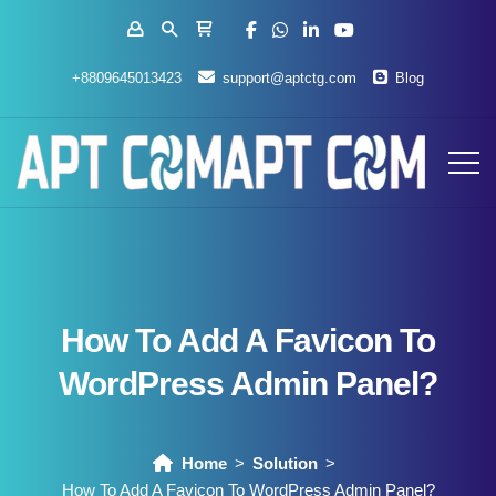
+8809645013423
support@aptctg.com
Blog
How To Add A Favicon To
WordPress Admin Panel?
Home
Solution
How To Add A Favicon To WordPress Admin Panel?