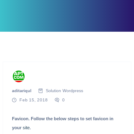
aditariqul
Solution
Wordpress
Feb 15, 2018
0
Favicon. Follow the below steps to set favicon in
your
site
.