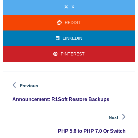
X
REDDIT
LINKEDIN
PINTEREST
Previous
Announcement: R1Soft Restore Backups
Next
PHP 5.6 to PHP 7.0 Or Switch