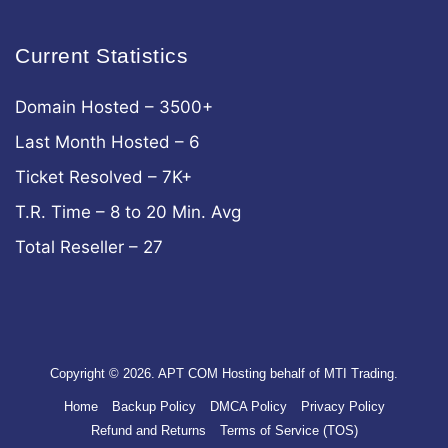
Current Statistics
Domain Hosted – 3500+
Last Month Hosted – 6
Ticket Resolved – 7K+
T.R. Time – 8 to 20 Min. Avg
Total Reseller – 27
Copyright © 2026. APT COM Hosting behalf of MTI Trading.
Home
Backup Policy
DMCA Policy
Privacy Policy
Refund and Returns
Terms of Service (TOS)