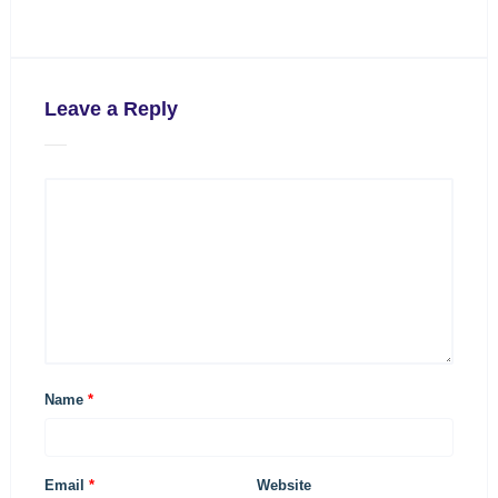
Leave a Reply
Name
*
Email
*
Website