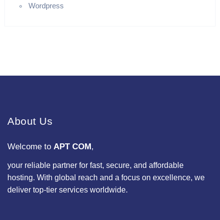
Wordpress
About Us
Welcome to
APT COM
,
your reliable partner for fast, secure, and affordable
hosting. With global reach and a focus on excellence, we
deliver top-tier services worldwide.