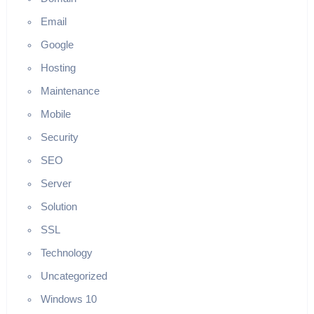
Email
Google
Hosting
Maintenance
Mobile
Security
SEO
Server
Solution
SSL
Technology
Uncategorized
Windows 10