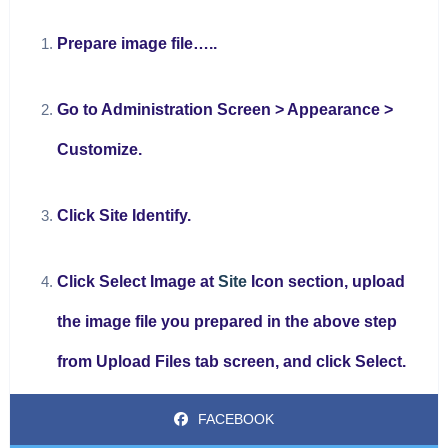
Prepare image file…..
Go to Administration Screen > Appearance >
Customize.
Click Site Identify.
Click Select Image at
Site
Icon section, upload
the image file you prepared in the above step
from Upload Files tab screen, and click Select.
FACEBOOK