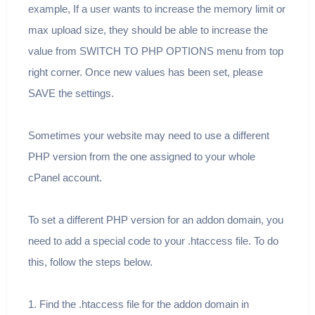
example, If a user wants to increase the memory limit or
max upload size, they should be able to increase the
value from SWITCH TO PHP OPTIONS menu from top
right corner. Once new values has been set, please
SAVE the settings.
Sometimes your website may need to use a different
PHP version from the one assigned to your whole
cPanel account.
To set a different PHP version for an addon domain, you
need to add a special code to your .htaccess file. To do
this, follow the steps below.
1. Find the .htaccess file for the addon domain in