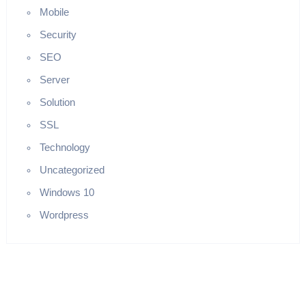
Mobile
Security
SEO
Server
Solution
SSL
Technology
Uncategorized
Windows 10
Wordpress