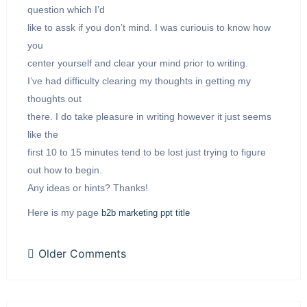
question which I’d
like to assk if you don’t mind. I was curiouis to know how
you
center yourself and clear your mind prior to writing.
I’ve had difficulty clearing my thoughts in getting my
thoughts out
there. I do take pleasure in writing however it just seems
like the
first 10 to 15 minutes tend to be lost just trying to figure
out how to begin.
Any ideas or hints? Thanks!
Here is my page
b2b marketing ppt title
Older Comments