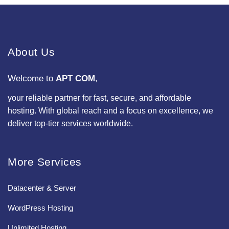
About Us
Welcome to
APT COM
,
your reliable partner for fast, secure, and affordable
hosting. With global reach and a focus on excellence, we
deliver top-tier services worldwide.
More Services
Datacenter & Server
WordPress Hosting
Unlimited Hosting