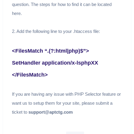
question. The steps for how to find it can be located
here.
2. Add the following line to your .htaccess file:
<FilesMatch “.(?:html|php)$”>
SetHandler application/x-lsphpXX
</FilesMatch>
If you are having any issue with PHP Selector feature or
want us to setup them for your site, please submit a
ticket to
support@aptctg.com