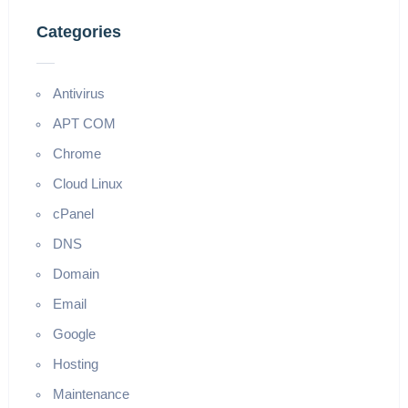
Categories
Antivirus
APT COM
Chrome
Cloud Linux
cPanel
DNS
Domain
Email
Google
Hosting
Maintenance