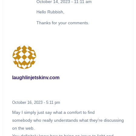
October 14, 2023 - 11:11 am
Hello Rubbish,
Thanks for your comments.
laughlinjetskinv.com
October 16, 2023 - 5:11 pm
May I simply just say what a comfort to find
somebody who really understands what they’re discussing
on the web.