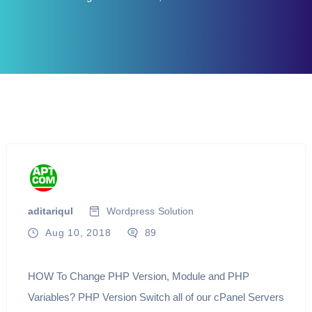
aditariqul
Wordpress
Solution
Aug 10, 2018
89
HOW To Change PHP Version, Module and PHP
Variables? PHP Version Switch all of our cPanel Servers