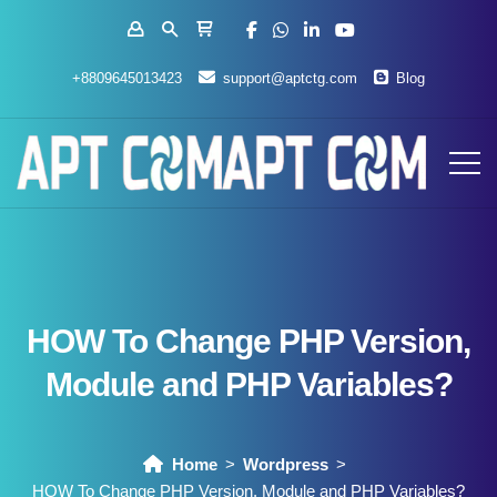
+8809645013423
support@aptctg.com
Blog
HOW To Change PHP Version,
Module and PHP Variables?
Home
Wordpress
HOW To Change PHP Version, Module and PHP Variables?