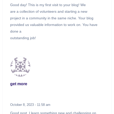
Good day! This is my first visit to your blog! We
are a collection of volunteers and starting a new
project in a community in the same niche. Your blog
provided us valuable information to work on. You have
done a
outstanding job!
get more
October 8, 2023 - 11:58 am
Good post. I learn something new and challenging on