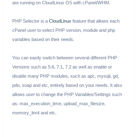
are running on CloudLinux OS with cPanel/WHM.
PHP Selector is a
CloudLinux
feature that allows each
cPanel user to select PHP version, module and php
variables based on their needs.
You can easily switch between several different PHP
Versions such as 5.6, 7.1, 7.2 as well as enable or
disable many PHP modules, such as apc, mysqli, gd,
pdo, soap and etc, entirely based on your needs. It also
allows user to change the PHP Variables/Settings such
as: max_execution_time, upload_max_filesize,
memory_limit and etc.