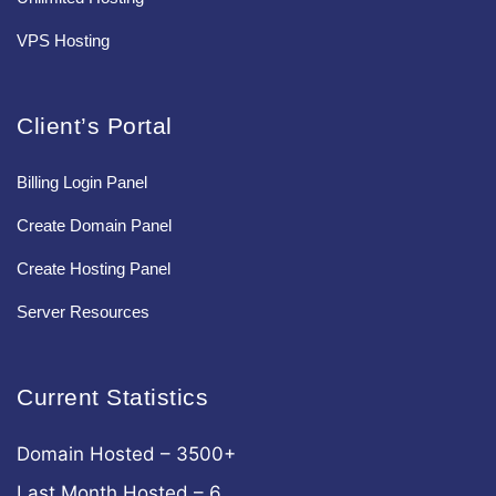
VPS Hosting
Client’s Portal
Billing Login Panel
Create Domain Panel
Create Hosting Panel
Server Resources
Current Statistics
Domain Hosted – 3500+
Last Month Hosted – 6