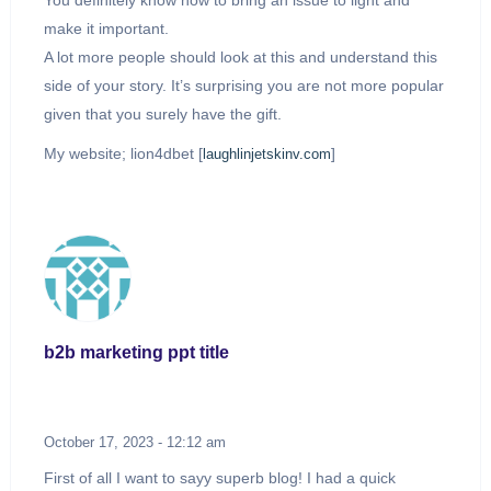
You definitely know how to bring an issue to light and
make it important.
A lot more people should look at this and understand this
side of your story. It’s surprising you are not more popular
given that you surely have the gift.
My website; lion4dbet [
]
laughlinjetskinv.com
b2b marketing ppt title
October 17, 2023 - 12:12 am
First of all I want to sayy superb blog! I had a quick