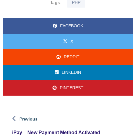
Tags:
PHP
FACEBOOK
X
REDDIT
LINKEDIN
PINTEREST
Previous
iPay – New Payment Method Activated –