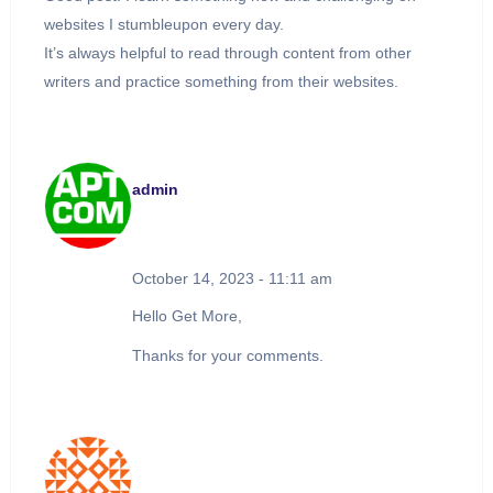
websites I stumbleupon every day.
It’s always helpful to read through content from other
writers and practice something from their websites.
admin
October 14, 2023 - 11:11 am
Hello Get More,
Thanks for your comments.