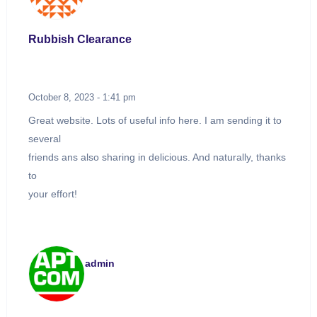
Rubbish Clearance
October 8, 2023 - 1:41 pm
Great website. Lots of useful info here. I am sending it to
several
friends ans also sharing in delicious. And naturally, thanks
to
your effort!
admin