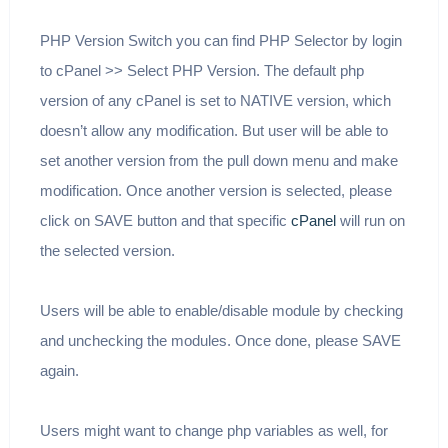
PHP Version Switch you can find PHP Selector by login
to cPanel >> Select PHP Version. The default php
version of any cPanel is set to NATIVE version, which
doesn’t allow any modification. But user will be able to
set another version from the pull down menu and make
modification. Once another version is selected, please
click on SAVE button and that specific
cPanel
will run on
the selected version.
Users will be able to enable/disable module by checking
and unchecking the modules. Once done, please SAVE
again.
Users might want to change php variables as well, for