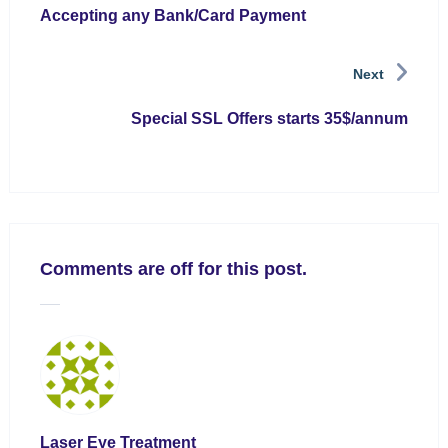
Accepting any Bank/Card Payment
Next
Special SSL Offers starts 35$/annum
Comments are off for this post.
Laser Eye Treatment